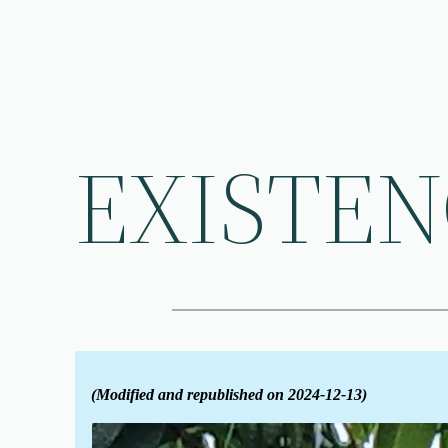
Skip
to
content
EXISTE
(Modified and republished on 2024-12-13)