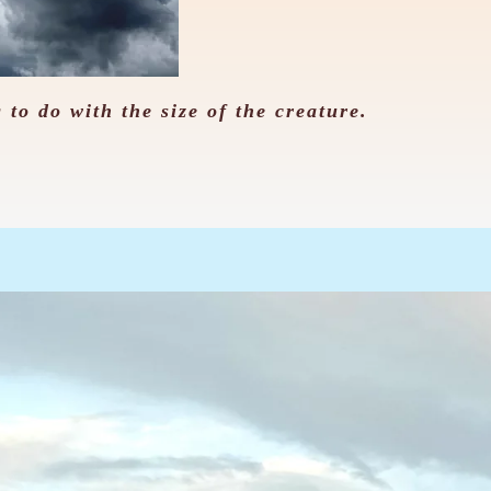
 to do with the size of the creature.
。