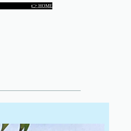
👉 HOME