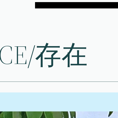
NCE/存在