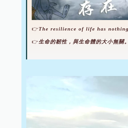
👉
The resilience of life has nothing
👉
生命的韌性，與生命體的大小無關