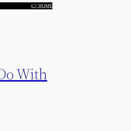
👉 HOME
 Do With