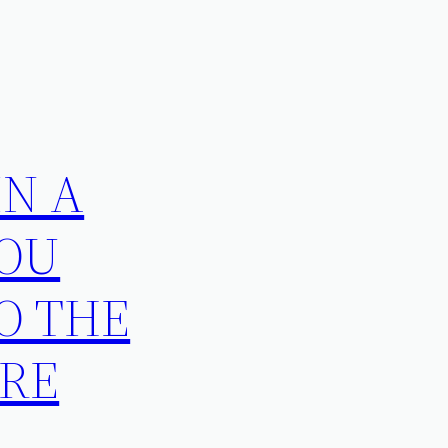
IN A
YOU
TO THE
URE