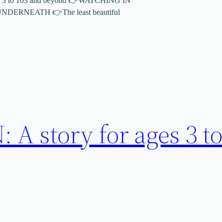
 3 to 103 and beyond 👉WATCHING IN
ERNEATH 👉The least beautiful
A story for ages 3 to