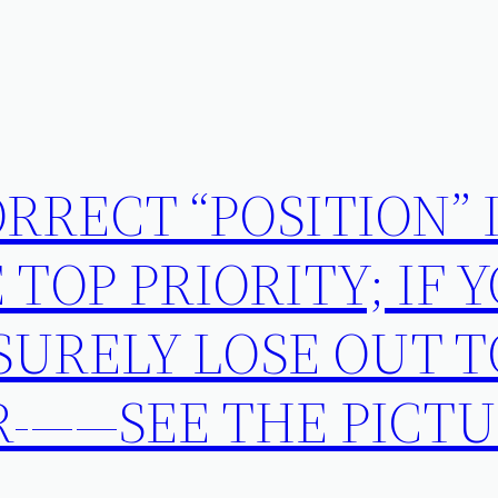
RRECT “POSITION” 
 TOP PRIORITY; IF 
 SURELY LOSE OUT 
R-——SEE THE PICT