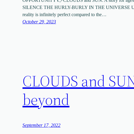
OPPORTUNITY 👉CLOUDS and SUN: A story for ages
SILENCE THE HURLY-BURLY IN THE UNIVERSE UND
reality is infinitely perfect compared to the…
October 29, 2023
CLOUDS and SUN: 
beyond
September 17, 2022