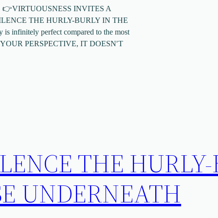
RE👇 👉VIRTUOUSNESS INVITES A
LENCE THE HURLY-BURLY IN THE
infinitely perfect compared to the most
E YOUR PERSPECTIVE, IT DOESN′T
ILENCE THE HURLY
SE UNDERNEATH