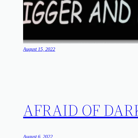
August 15, 2022
AFRAID OF DAR
August 6, 2022