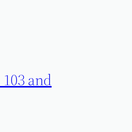
 103 and