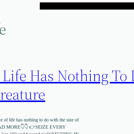
e
 Life Has Nothing To
reature
of life has nothing to do with the size of
MORE👇👇 👉SEIZE EVERY