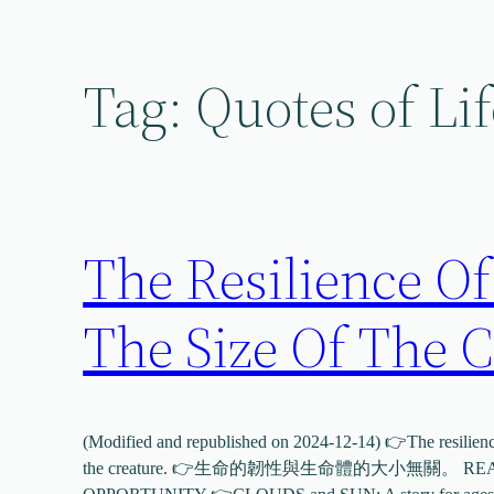
Skip
to
content
Tag:
Quotes of Lif
The Resilience Of
The Size Of The C
(Modified and republished on 2024-12-14) 👉The resilience 
the creature. 👉生命的韌性與生命體的大小無關。 READ 