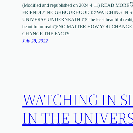
(Modified and republished on 2024-4-11) READ MO
FRIENDLY NEIGHBOURHOOD 👉WATCHING IN SI
UNIVERSE UNDERNEATH 👉The least beautiful reality is 
beautiful unreal 👉NO MATTER HOW YOU CHANG
CHANGE THE FACTS
July 28, 2022
WATCHING IN S
IN THE UNIVER