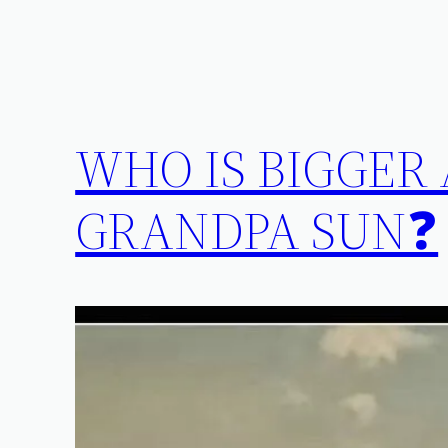
WHO IS BIGGER
GRANDPA SUN❓