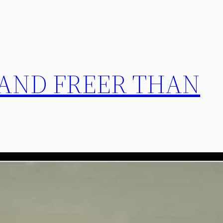
 AND FREER THAN