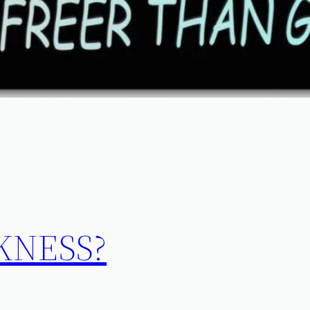
KNESS?