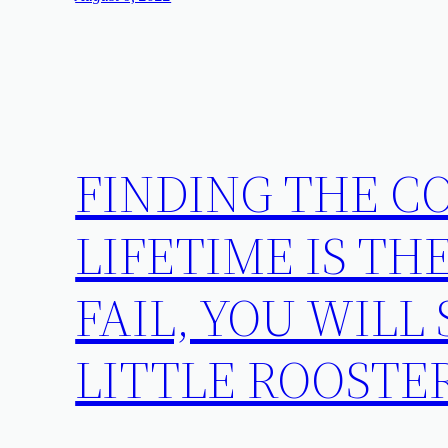
FINDING THE CO
LIFETIME IS THE
FAIL, YOU WILL
LITTLE ROOSTE