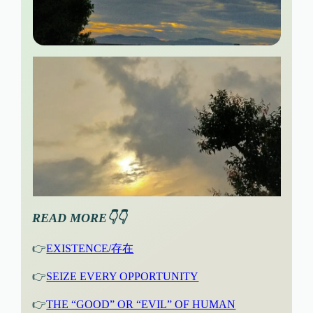
READ MORE👇👇
👉
EXISTENCE/存在
👉
SEIZE EVERY OPPORTUNITY
👉
THE “GOOD” OR “EVIL” OF HUMAN