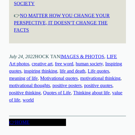
SOCIETY
👉
NO MATTER HOW YOU CHANGE YOUR
PERSPECTIVE, IT DOESN′T CHANGE THE
FACTS
July 24, 2022
HOCK TAN
IMAGES & PHOTOS
, 
LIFE
Art photos
, 
creative art
, 
free word
, 
human society
, 
Inspiring
quotes
, 
inspiring thinking
, 
life and death
, 
Life quotes
, 
meaning of life
, 
Motivational quotes
, 
motivational thinking
, 
motivational thoughts
, 
positive posters
, 
positive quotes
, 
positive thinking
, 
Quotes of Life
, 
Thinking about life
, 
value
of life
, 
world
👉HOME