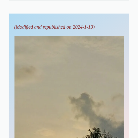
(Modified and republished on 2024-1-13)