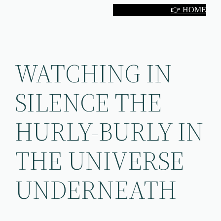
Skip
👉 HOME
to
content
WATCHING IN
SILENCE THE
HURLY-BURLY IN
THE UNIVERSE
UNDERNEATH