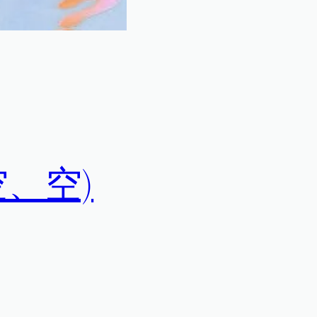
空、空、空)