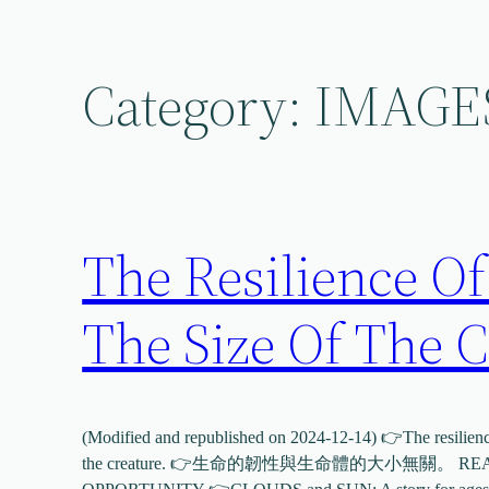
Skip
to
content
Category:
IMAGE
The Resilience Of
The Size Of The C
(Modified and republished on 2024-12-14) 👉The resilience 
the creature. 👉生命的韌性與生命體的大小無關。 READ 