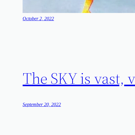
October 2, 2022
The SKY is vas
September 20, 2022