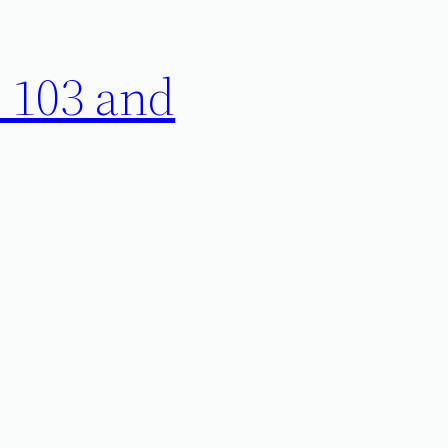
 103 and