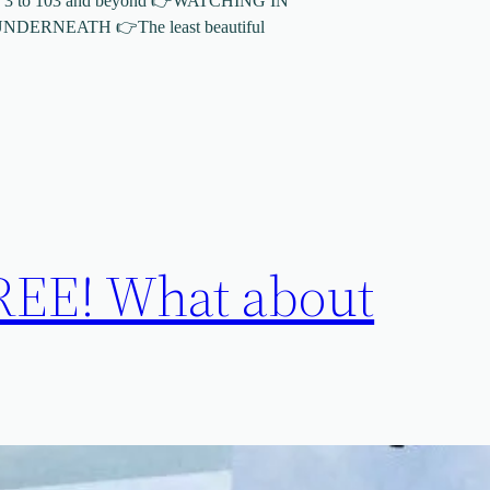
 3 to 103 and beyond 👉WATCHING IN
ERNEATH 👉The least beautiful
! What about