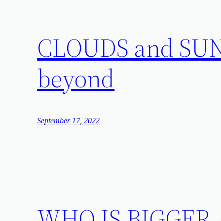
CLOUDS and SUN: 
beyond
September 17, 2022
WHO IS BIGGER