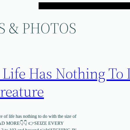
S & PHOTOS
 Life Has Nothing To
reature
of life has nothing to do with the size of
MORE👇👇 👉SEIZE EVERY