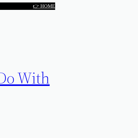
👉 HOME
 Do With