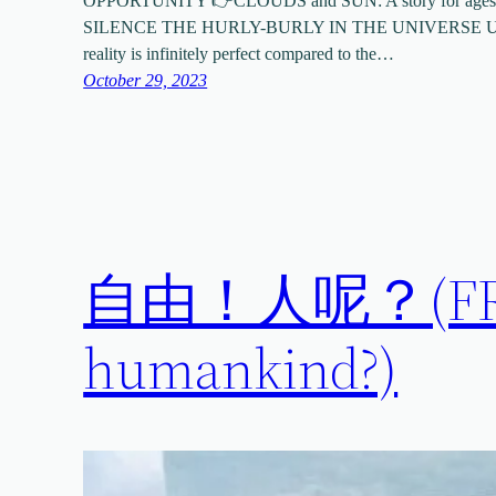
OPPORTUNITY 👉CLOUDS and SUN: A story for ages
SILENCE THE HURLY-BURLY IN THE UNIVERSE UND
reality is infinitely perfect compared to the…
October 29, 2023
自由！人呢？(FREE
humankind?)