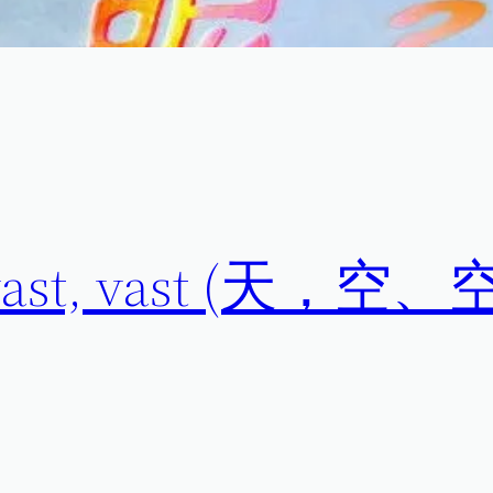
t, vast, vast (天，