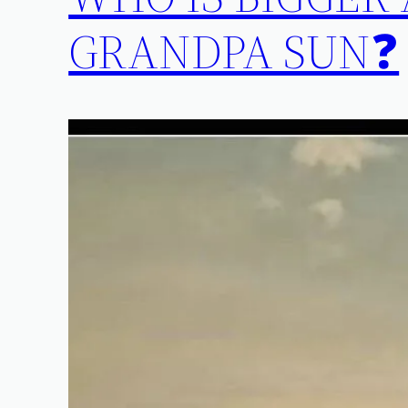
GRANDPA SUN❓