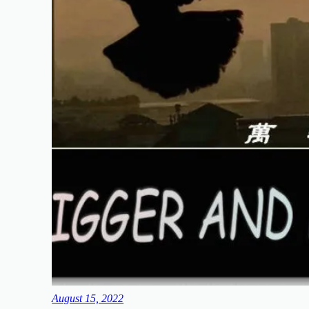
August 15, 2022