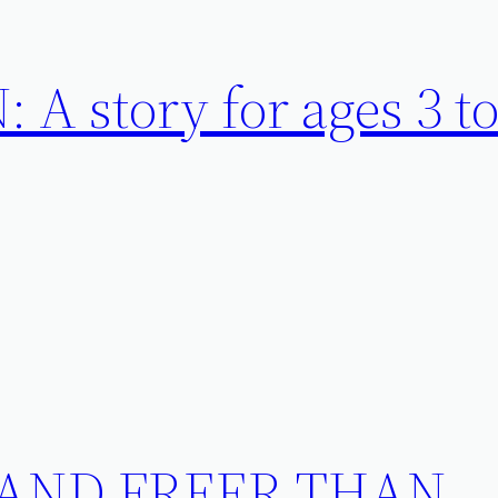
A story for ages 3 to
 AND FREER THAN