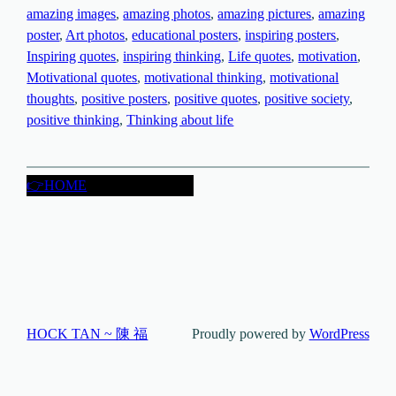
amazing images
, 
amazing photos
, 
amazing pictures
, 
amazing
poster
, 
Art photos
, 
educational posters
, 
inspiring posters
, 
Inspiring quotes
, 
inspiring thinking
, 
Life quotes
, 
motivation
, 
Motivational quotes
, 
motivational thinking
, 
motivational
thoughts
, 
positive posters
, 
positive quotes
, 
positive society
, 
positive thinking
, 
Thinking about life
👉HOME
HOCK TAN ~ 陳 福
Proudly powered by
WordPress