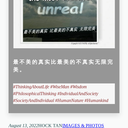
最不美的真实比最美的不真实无限完
美。
#ThinkingAboutLife #WiseMan #Wisdom
#PhilosophicalThinking #IndividualAndSociety
#SocietyAndIndividual
#HumanNature #Humankind
August 13, 2022
HOCK TAN
IMAGES & PHOTOS