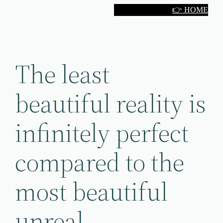
Skip
👉 HOME
to
content
The least
beautiful reality is
infinitely perfect
compared to the
most beautiful
unreal