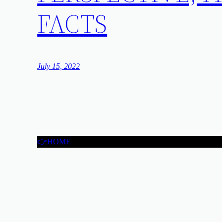
FACTS
July 15, 2022
👉HOME