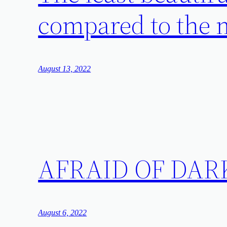
compared to the m
August 13, 2022
AFRAID OF DAR
August 6, 2022