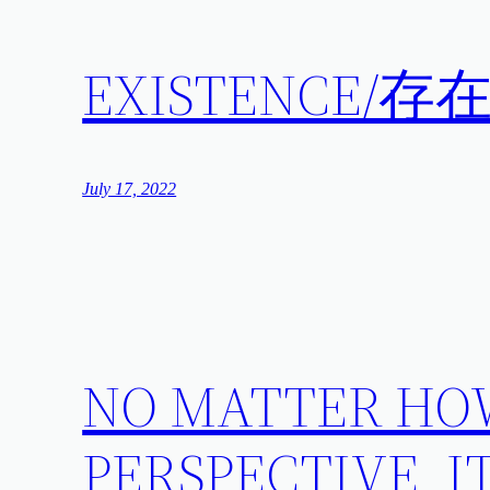
EXISTENCE/存
July 17, 2022
NO MATTER HO
PERSPECTIVE, I