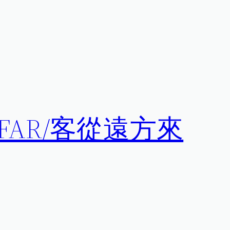
 AFAR/客從遠方來