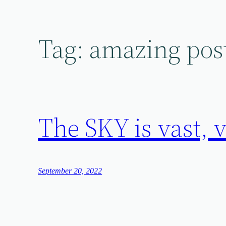
Skip
to
content
Tag:
amazing pos
The SKY is vas
September 20, 2022