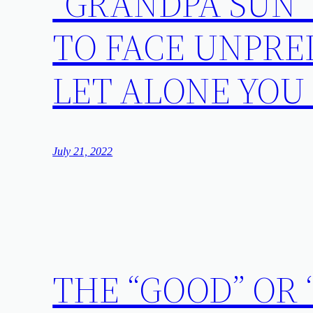
“GRANDPA SUN”
TO FACE UNPRE
LET ALONE YOU
July 21, 2022
THE “GOOD” OR 