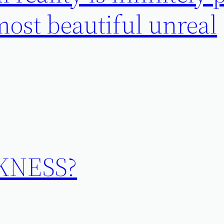
ost beautiful unreal
KNESS?