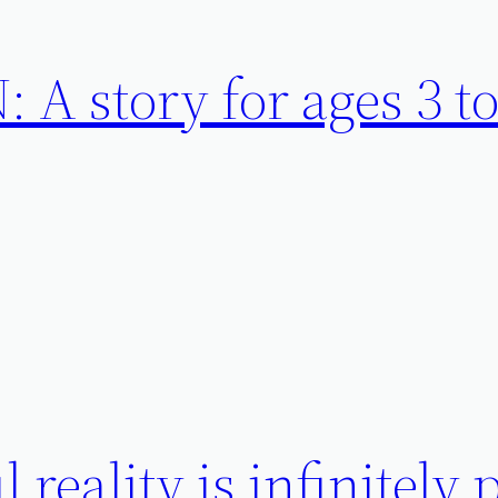
A story for ages 3 to
 reality is infinitely 