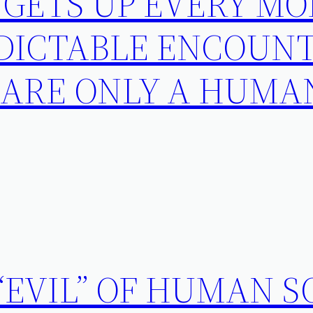
 GETS UP EVERY M
DICTABLE ENCOUNT
 ARE ONLY A HUMA
“EVIL” OF HUMAN S