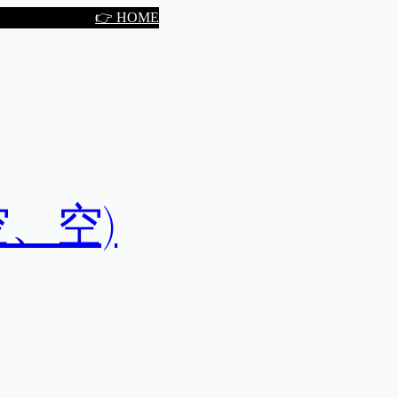
👉 HOME
空、空、空)