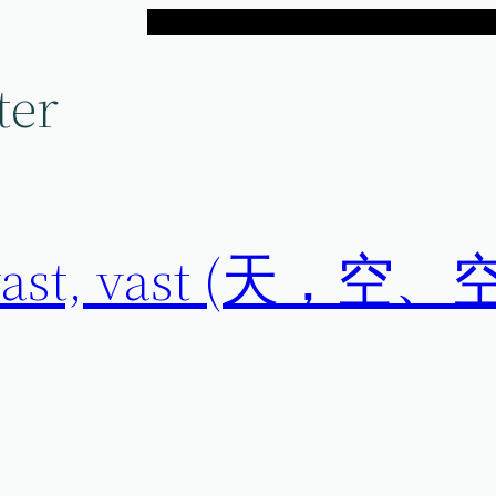
ter
t, vast, vast (天，