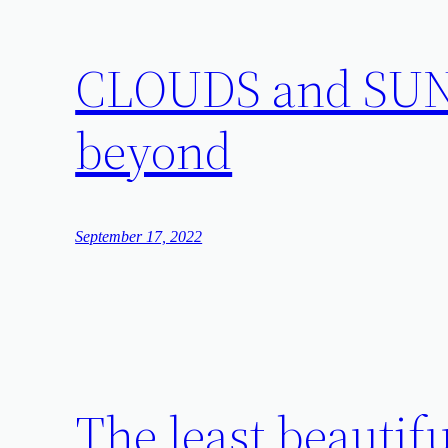
CLOUDS and SUN: 
beyond
September 17, 2022
The least beautiful