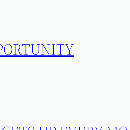
PPORTUNITY