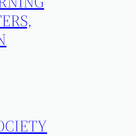
ORNING
ERS,
N
OCIETY