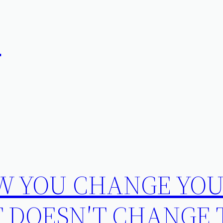
在
W YOU CHANGE YO
T DOESN′T CHANGE