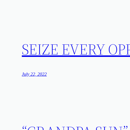
SEIZE EVERY O
July 22, 2022