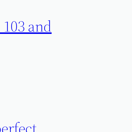
 103 and
perfect