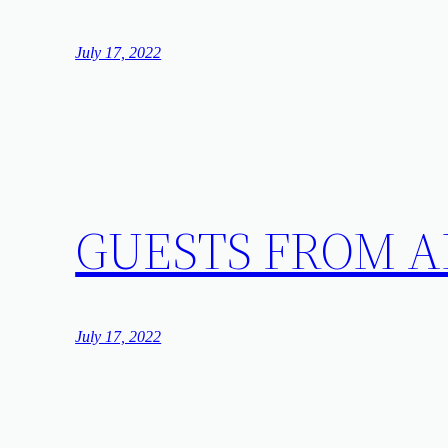
July 17, 2022
GUESTS FROM
July 17, 2022