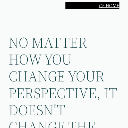
Skip
👉 HOME
to
content
NO MATTER
HOW YOU
CHANGE YOUR
PERSPECTIVE, IT
DOESN′T
CHANGE THE