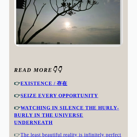
READ MORE👇👇
👉
EXISTENCE / 存在
👉
SEIZE EVERY OPPORTUNITY
👉
WATCHING IN SILENCE THE HURLY-
BURLY IN THE UNIVERSE
UNDERNEATH
👉
The least beautiful reality is infinitely perfect