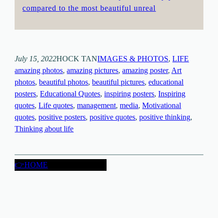
compared to the most beautiful unreal
July 15, 2022
HOCK TAN
IMAGES & PHOTOS
, 
LIFE
amazing photos
, 
amazing pictures
, 
amazing poster
, 
Art
photos
, 
beautiful photos
, 
beautiful pictures
, 
educational
posters
, 
Educational Quotes
, 
inspiring posters
, 
Inspiring
quotes
, 
Life quotes
, 
management
, 
media
, 
Motivational
quotes
, 
positive posters
, 
positive quotes
, 
positive thinking
, 
Thinking about life
👉HOME