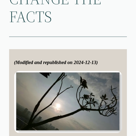
FACTS
(Modified and republished on 2024-12-13)