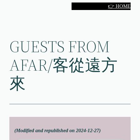
Skip
👉 HOME
to
content
GUESTS FROM
AFAR/客從遠方
來
(Modified and republished on 2024-12-27)