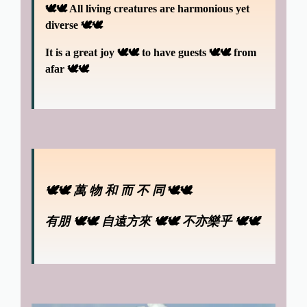
🕊🕊 All living creatures are harmonious yet
diverse 🕊🕊
It is a great joy
🕊🕊
to have guests
🕊🕊
from
afar 🕊🕊
🕊🕊
萬 物 和 而 不 同
🕊🕊
有朋 🕊🕊
自遠方來 🕊🕊 不亦樂乎 🕊🕊