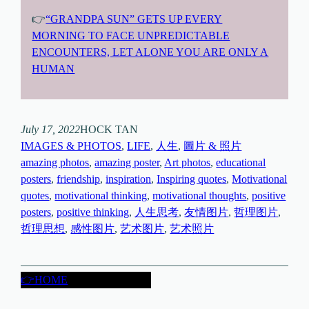
👉
“GRANDPA SUN” GETS UP EVERY
MORNING TO FACE UNPREDICTABLE
ENCOUNTERS, LET ALONE YOU ARE ONLY A
HUMAN
July 17, 2022
HOCK TAN
IMAGES & PHOTOS
, 
LIFE
, 
人生
, 
圖片 & 照片
amazing photos
, 
amazing poster
, 
Art photos
, 
educational
posters
, 
friendship
, 
inspiration
, 
Inspiring quotes
, 
Motivational
quotes
, 
motivational thinking
, 
motivational thoughts
, 
positive
posters
, 
positive thinking
, 
人生思考
, 
友情图片
, 
哲理图片
, 
哲理思想
, 
感性图片
, 
艺术图片
, 
艺术照片
👉HOME