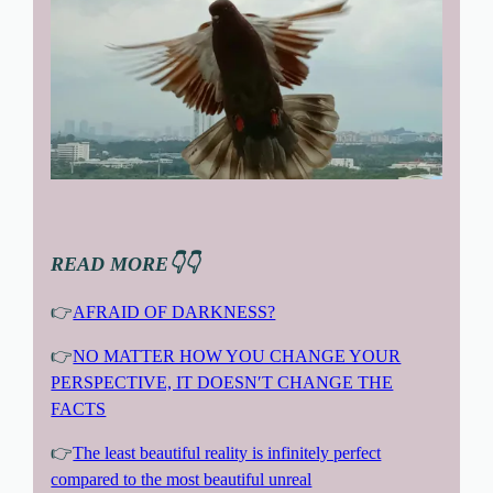
READ MORE👇👇
👉
AFRAID OF DARKNESS?
👉
NO MATTER HOW YOU CHANGE YOUR
PERSPECTIVE, IT DOESN′T CHANGE THE
FACTS
👉
The least beautiful reality is infinitely perfect
compared to the most beautiful unreal