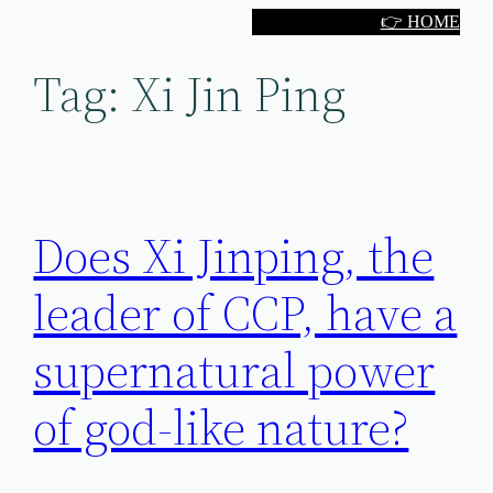
Skip
👉 HOME
to
Tag:
Xi Jin Ping
content
Does Xi Jinping, the
leader of CCP, have a
supernatural power
of god-like nature?