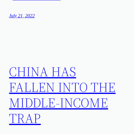
July 21, 2022
CHINA HAS
FALLEN INTO THE
MIDDLE-INCOME
TRAP