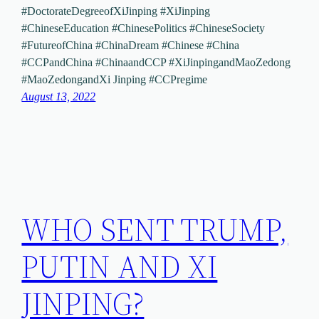
#DoctorateDegreeofXiJinping #XiJinping
#ChineseEducation #ChinesePolitics #ChineseSociety
#FutureofChina #ChinaDream #Chinese #China
#CCPandChina #ChinaandCCP #XiJinpingandMaoZedong
#MaoZedongandXi Jinping #CCPregime
August 13, 2022
WHO SENT TRUMP,
PUTIN AND XI
JINPING?