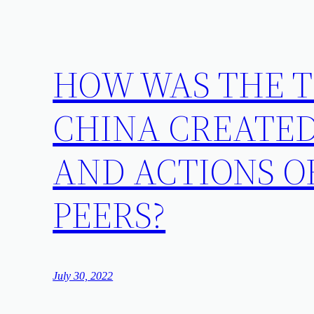
HOW WAS THE T
CHINA CREATED
AND ACTIONS O
PEERS?
July 30, 2022