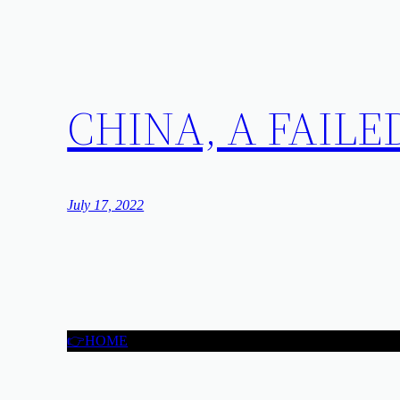
CHINA, A FAILE
July 17, 2022
👉HOME