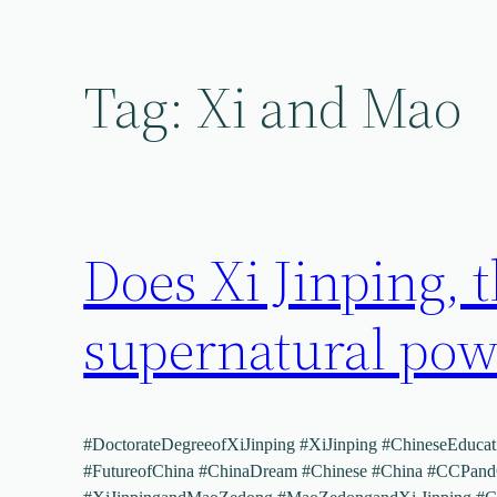
Skip
to
content
Tag:
Xi and Mao
Does Xi Jinping, t
supernatural powe
#DoctorateDegreeofXiJinping #XiJinping #ChineseEducati
#FutureofChina #ChinaDream #Chinese #China #CCPan