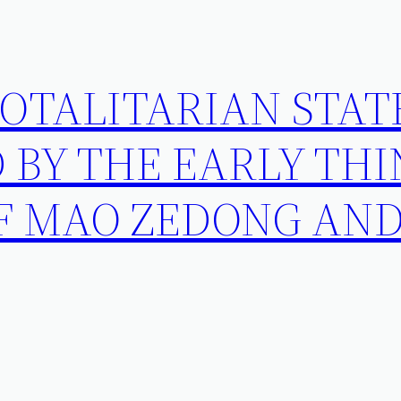
OTALITARIAN STAT
 BY THE EARLY TH
F MAO ZEDONG AND