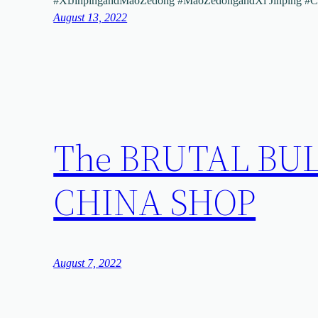
#XiJinpingandMaoZedong #MaoZedongandXi Jinping #
August 13, 2022
The BRUTAL BUL
CHINA SHOP
August 7, 2022