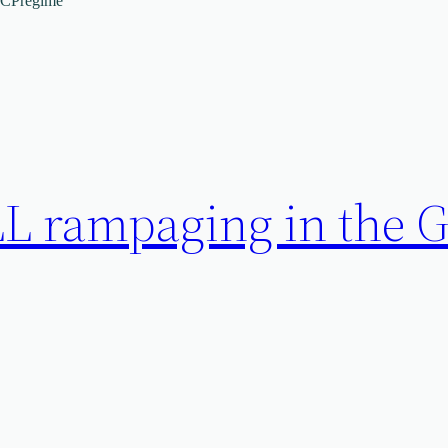
CCPregime
L rampaging in the 