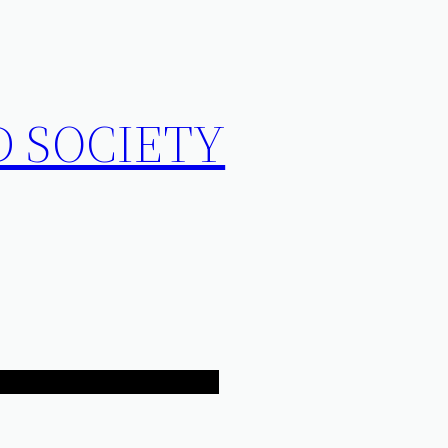
D SOCIETY