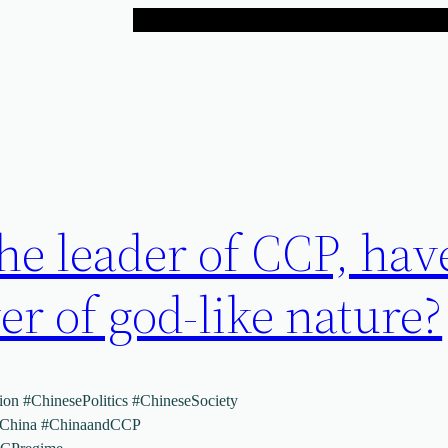
he leader of CCP, hav
r of god-like nature?
on #ChinesePolitics #ChineseSociety
dChina #ChinaandCCP