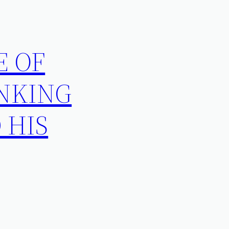
E OF
INKING
 HIS