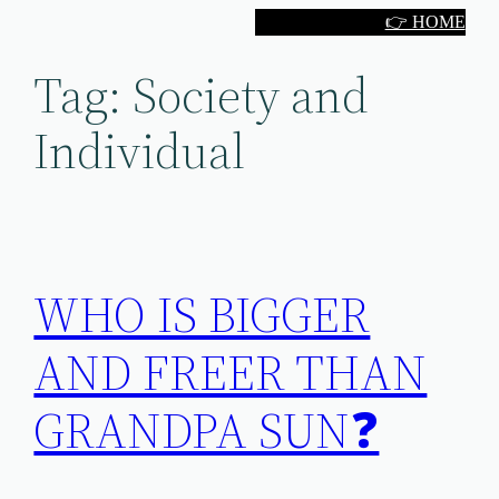
Skip
👉 HOME
to
Tag:
Society and
content
Individual
WHO IS BIGGER
AND FREER THAN
GRANDPA SUN❓