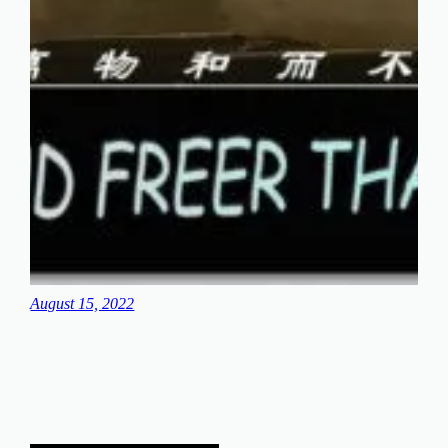
August 15, 2022