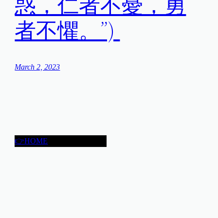
惑，仁者不憂，勇
者不懼。”)
March 2, 2023
👉HOME