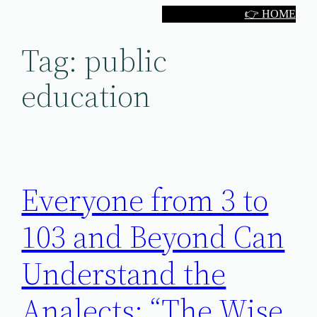
Skip
👉 HOME
to
Tag:
public
content
education
Everyone from 3 to
103 and Beyond Can
Understand the
Analects: “The Wise