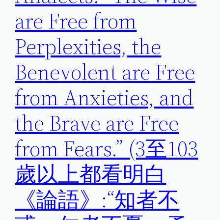
are Free from
Perplexities, the
Benevolent are Free
from Anxieties, and
the Brave are Free
from Fears.” (3至103
歲以上都看明白
《論語》:“知者不