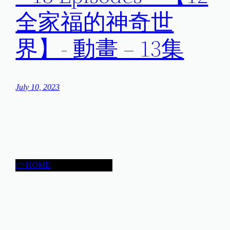
全家福的神奇世
界】- 動畫 – 13集
July 10, 2023
👉HOME