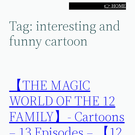
Skip
👉 HOME
to
Tag:
interesting and
content
funny cartoon
【THE MAGIC
WORLD OF THE 12
FAMILY】- Cartoons
– 13 Episodes – 【12