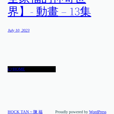
界】- 動畫 – 13集
July 10, 2023
👉HOME
HOCK TAN ~ 陳 福
Proudly powered by
WordPress