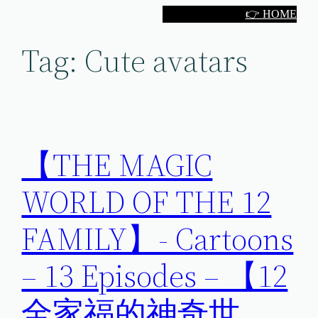
Skip
👉 HOME
to
Tag:
Cute avatars
content
【THE MAGIC
WORLD OF THE 12
FAMILY】- Cartoons
– 13 Episodes – 【12
全家福的神奇世