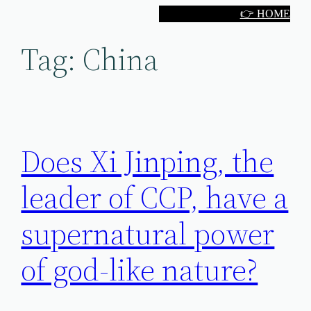
Skip
👉 HOME
to
Tag:
China
content
Does Xi Jinping, the
leader of CCP, have a
supernatural power
of god-like nature?