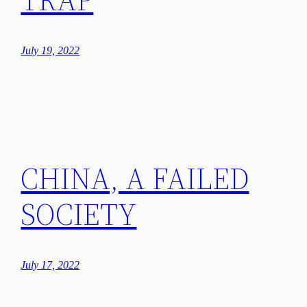
July 19, 2022
CHINA, A FAILED
SOCIETY
July 17, 2022