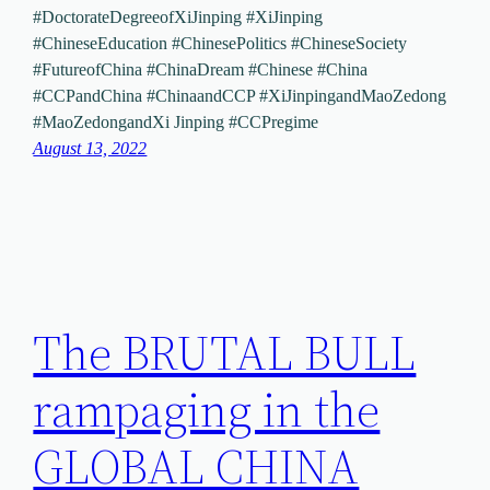
#DoctorateDegreeofXiJinping #XiJinping
#ChineseEducation #ChinesePolitics #ChineseSociety
#FutureofChina #ChinaDream #Chinese #China
#CCPandChina #ChinaandCCP #XiJinpingandMaoZedong
#MaoZedongandXi Jinping #CCPregime
August 13, 2022
The BRUTAL BULL
rampaging in the
GLOBAL CHINA