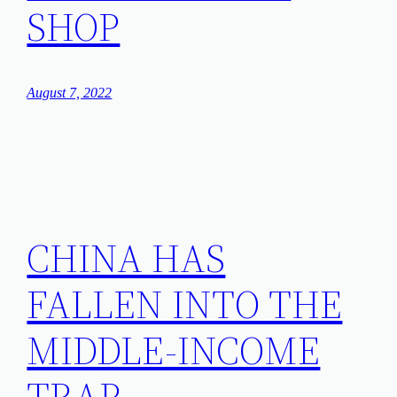
SHOP
August 7, 2022
CHINA HAS
FALLEN INTO THE
MIDDLE-INCOME
TRAP