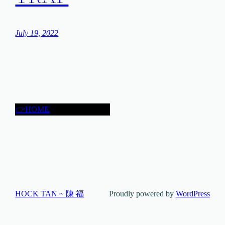
July 19, 2022
👉HOME
HOCK TAN ~ 陳 福
Proudly powered by
WordPress