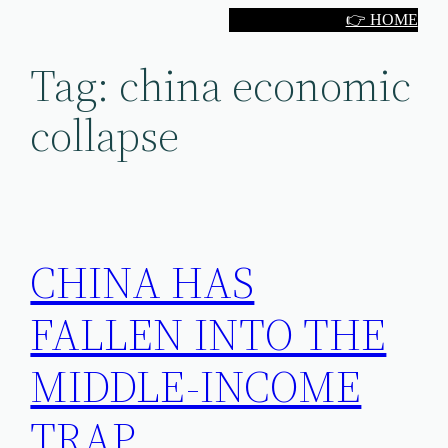
Skip
👉 HOME
to
Tag:
china economic
content
collapse
CHINA HAS
FALLEN INTO THE
MIDDLE-INCOME
TRAP