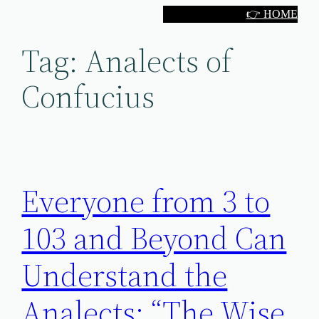
Skip
👉 HOME
to
Tag:
Analects of
content
Confucius
Everyone from 3 to
103 and Beyond Can
Understand the
Analects: “The Wise