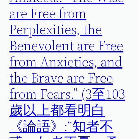
are Free from
Perplexities, the
Benevolent are Free
from Anxieties, and
the Brave are Free
from Fears.” (3至103
歲以上都看明白
《論語》:“知者不