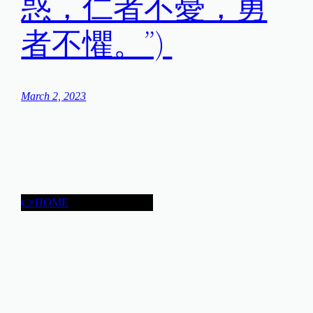
惑，仁者不憂，勇
者不懼。”)
March 2, 2023
👉HOME