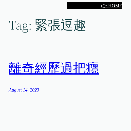
Skip
👉 HOME
to
Tag:
緊張逗趣
content
離奇經歷過把癮
August 14, 2023