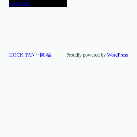
👉HOME
HOCK TAN ~ 陳 福
Proudly powered by
WordPress