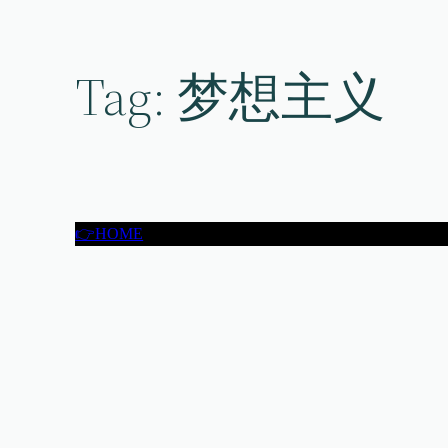
Skip
to
content
Tag:
梦想主义
👉HOME