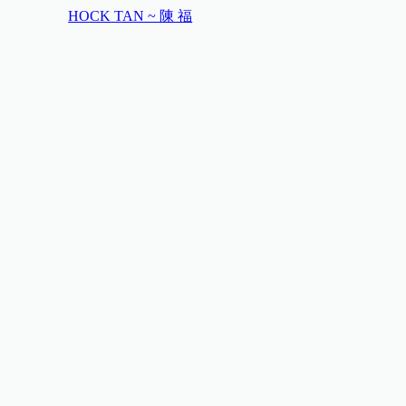
HOCK TAN ~ 陳 福