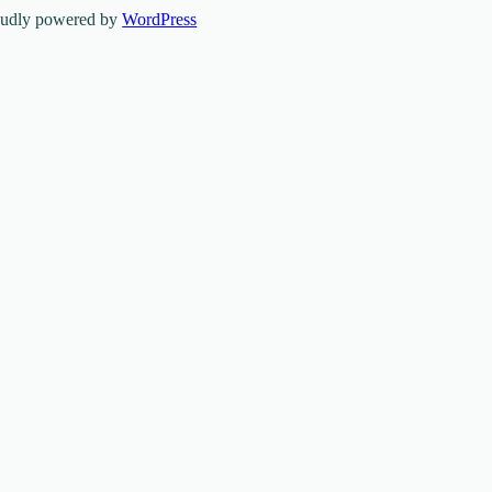
oudly powered by
WordPress