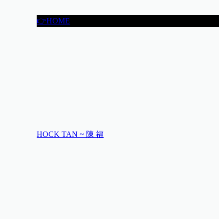
👉HOME
HOCK TAN ~ 陳 福