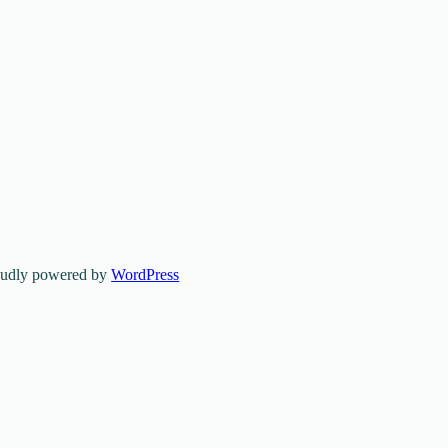
oudly powered by
WordPress