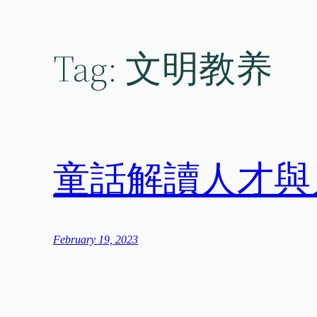
Skip
to
content
Tag:
文明教养
童話解讀人才與
February 19, 2023