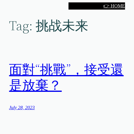
Skip
👉 HOME
to
Tag:
挑战未来
content
面對“挑戰”，接受還
是放棄？
July 28, 2023