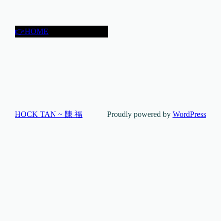
👉HOME
HOCK TAN ~ 陳 福
Proudly powered by
WordPress