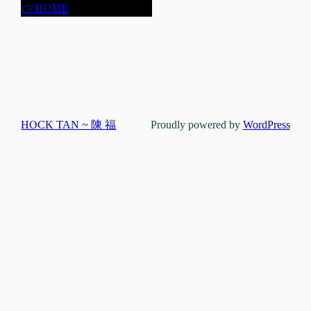
👉HOME
HOCK TAN ~ 陳 福
Proudly powered by
WordPress