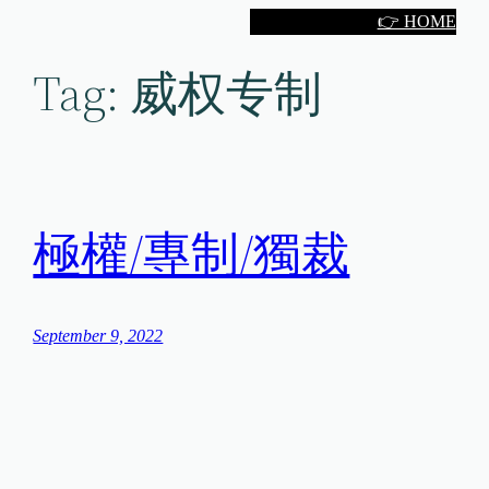
Skip
👉 HOME
to
Tag:
威权专制
content
極權/專制/獨裁
September 9, 2022