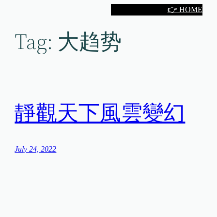
Skip
👉 HOME
to
Tag:
大趋势
content
靜觀天下風雲變幻
July 24, 2022