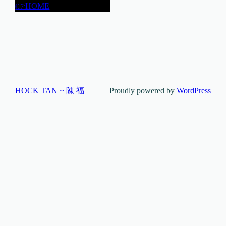
👉HOME
HOCK TAN ~ 陳 福
Proudly powered by
WordPress