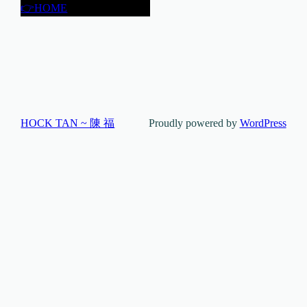
👉HOME
HOCK TAN ~ 陳 福
Proudly powered by
WordPress