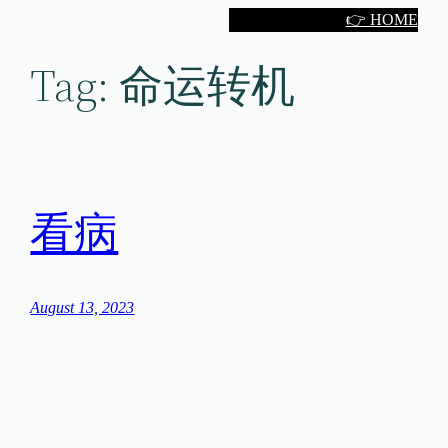
Skip
👉 HOME
to
Tag:
命运转机
content
看病
August 13, 2023