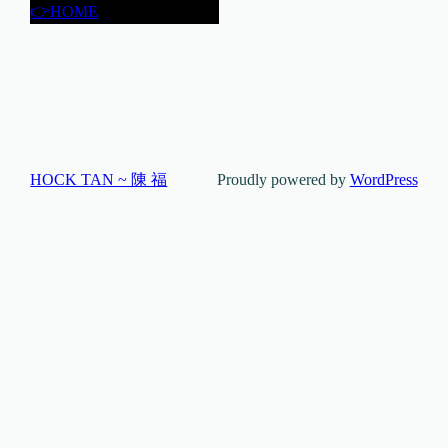
👉HOME
HOCK TAN ~ 陳 福
Proudly powered by
WordPress