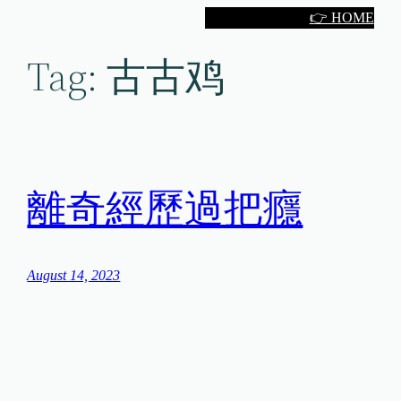
Skip
👉 HOME
to
Tag:
古古鸡
content
離奇經歷過把癮
August 14, 2023