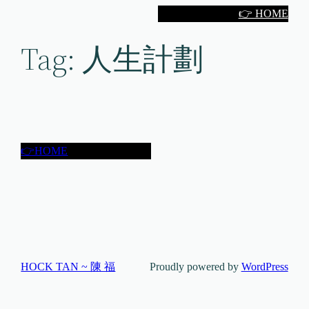
Skip
👉 HOME
to
Tag:
人生計劃
content
👉HOME
HOCK TAN ~ 陳 福
Proudly powered by
WordPress