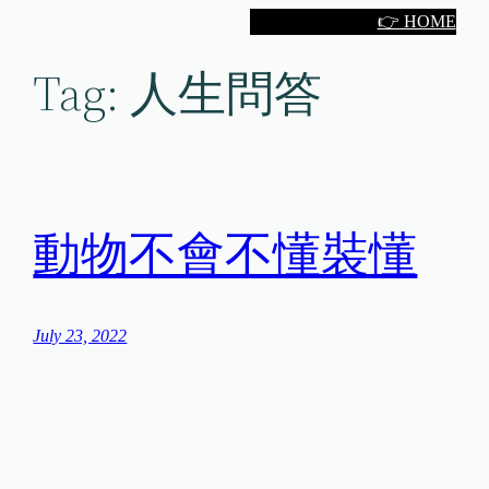
Skip
👉 HOME
to
Tag:
人生問答
content
動物不會不懂裝懂
July 23, 2022