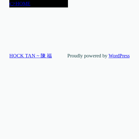
👉HOME
HOCK TAN ~ 陳 福
Proudly powered by
WordPress