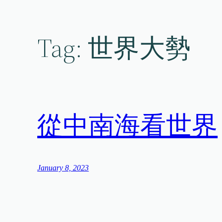
Skip
to
content
Tag:
世界大勢
從中南海看世界
January 8, 2023