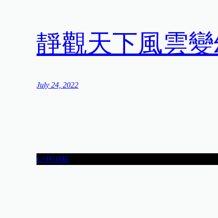
靜觀天下風雲變
July 24, 2022
👉HOME