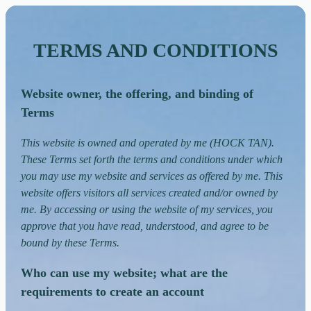
TERMS AND CONDITIONS
Website owner, the offering, and binding of
Terms
This website is owned and operated by me (HOCK TAN).
These Terms set forth the terms and conditions under which
you may use my website and services as offered by me. This
website offers visitors all services created and/or owned by
me. By accessing or using the website of my services, you
approve that you have read, understood, and agree to be
bound by these Terms.
Who can use my website; what are the
requirements to create an account