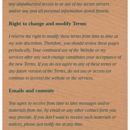
any unauthorized access to or use of my secure servers
and/or any and all personal information stored therein.
Right to change and modify Terms
I reserve the right to modify these terms from time to time at
my sole discretion. Therefore, you should review these pages
periodically. Your continued use of the Website or my
services after any such change constitutes your acceptance of
the new Terms. If you do not agree to any of these terms or
any future version of the Terms, do not use or access (or
continue to access) the website or the services.
Emails and contents
You agree to receive from time to time messages and/or
materials from me, by email or any other contact form you
may provide. If you don’t want to receive such materials or
notices, please just notify me at any time.