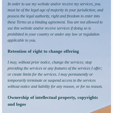
In order to use my website and/or receive my services, you
must be of the legal age of majority in your jurisdiction, and
possess the legal authority, right and freedom to enter into
these Terms as a binding agreement. You are not allowed to
use this website and/or receive services if doing so is
prohibited in your country or under any law or regulation
applicable to you.
Retention of right to change offering
I may, without prior notice, change the services; stop
providing the services or any features of the services I offer;
or create limits for the services. I may permanently or
temporarily terminate or suspend access to the services
without notice and liability for any reason, or for no reason.
Ownership of intellectual property, copyrights
and logos