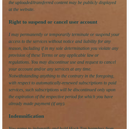
the uploaded/transferred content may be publicly displayed
at the website.
Right to suspend or cancel user account
I may permanently or temporarily terminate or suspend your
access to the services without notice and liability for any
reason, including if in my sole determination you violate any
provision of these Terms or any applicable law or
regulations. You may discontinue use and request to cancel
your account and/or any services at any time.
Notwithstanding anything to the contrary in the foregoing,
with respect to automatically-renewed subscriptions to paid
services, such subscriptions will be discontinued only upon
the expiration of the respective period for which you have
already made payment (if any).
Indemnification
You agree to indemnify and hold Hock Tan harmless from