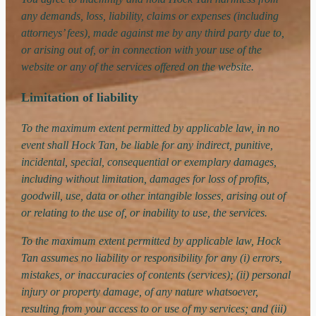
any demands, loss, liability, claims or expenses (including
attorneys’ fees), made against me by any third party due to,
or arising out of, or in connection with your use of the
website or any of the services offered on the website.
Limitation of liability
To the maximum extent permitted by applicable law, in no
event shall Hock Tan, be liable for any indirect, punitive,
incidental, special, consequential or exemplary damages,
including without limitation, damages for loss of profits,
goodwill, use, data or other intangible losses, arising out of
or relating to the use of, or inability to use, the services.
To the maximum extent permitted by applicable law, Hock
Tan assumes no liability or responsibility for any (i) errors,
mistakes, or inaccuracies of contents (services); (ii) personal
injury or property damage, of any nature whatsoever,
resulting from your access to or use of my services; and (iii)