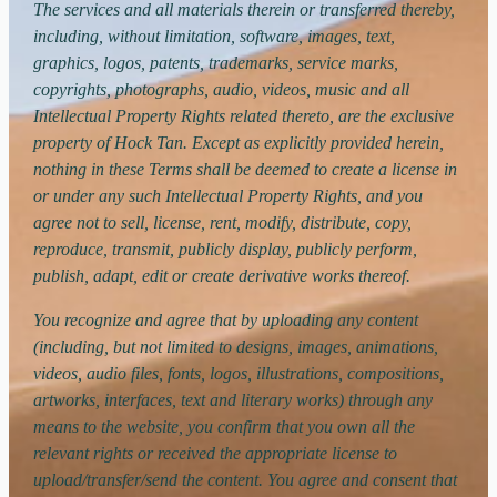
The services and all materials therein or transferred thereby,
including, without limitation, software, images, text,
graphics, logos, patents, trademarks, service marks,
copyrights, photographs, audio, videos, music and all
Intellectual Property Rights related thereto, are the exclusive
property of Hock Tan. Except as explicitly provided herein,
nothing in these Terms shall be deemed to create a license in
or under any such Intellectual Property Rights, and you
agree not to sell, license, rent, modify, distribute, copy,
reproduce, transmit, publicly display, publicly perform,
publish, adapt, edit or create derivative works thereof.
You recognize and agree that by uploading any content
(including, but not limited to designs, images, animations,
videos, audio files, fonts, logos, illustrations, compositions,
artworks, interfaces, text and literary works) through any
means to the website, you confirm that you own all the
relevant rights or received the appropriate license to
upload/transfer/send the content. You agree and consent that