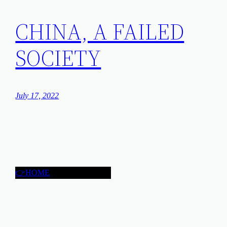
CHINA, A FAILED
SOCIETY
July 17, 2022
👉HOME