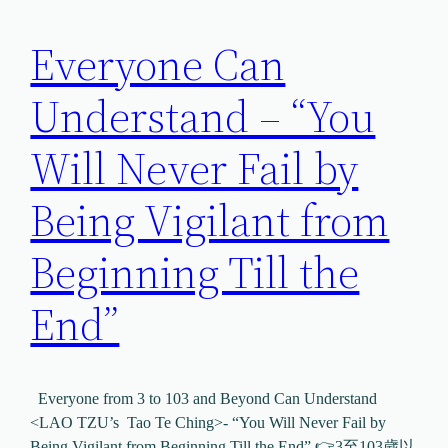
Everyone Can
Understand – “You
Will Never Fail by
Being Vigilant from
Beginning Till the
End”
Everyone from 3 to 103 and Beyond Can Understand
<LAO TZU’s Tao Te Ching>- “You Will Never Fail by
Being Vigilant from Beginning Till the End” 👉3至103歲以