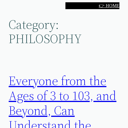
Skip
👉 HOME
to
Category:
content
PHILOSOPHY
Everyone from the
Ages of 3 to 103, and
Beyond, Can
Understand the