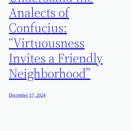
Analects of
Confucius:
“Virtuousness
Invites a Friendly
Neighborhood”
December 17, 2024