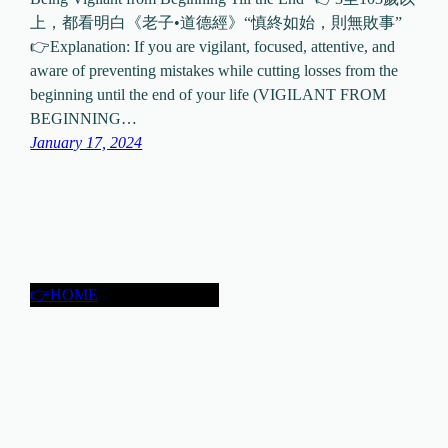
上，都看明白《老子•道德經》“慎終如始，則無敗事”
👉Explanation: If you are vigilant, focused, attentive, and
aware of preventing mistakes while cutting losses from the
beginning until the end of your life (VIGILANT FROM
BEGINNING…
January 17, 2024
👉HOME